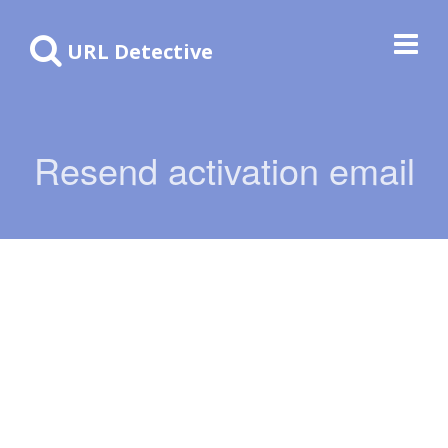
URL Detective
Resend activation email