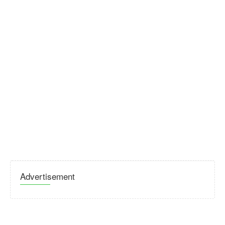
Advertisement