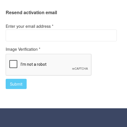
Resend activation email
Enter your email address *
Image Verification *
Submit