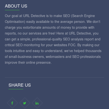
ABOUT US
Our goal at URL Detective is to make SEO (Search Engine
Optimisation) easily available to the average person. We don't
charge you extortionate amounts of money to provide with
reports, no our services are free! Here at URL Detective, you
can get a simple, professional-quality SEO analysis report and
critical SEO monitoring for your websites FOC. By making our
tools intuitive and easy to understand, we've helped thousands
of small-business owners, webmasters and SEO professionals
improve their online presence.
SHARE US