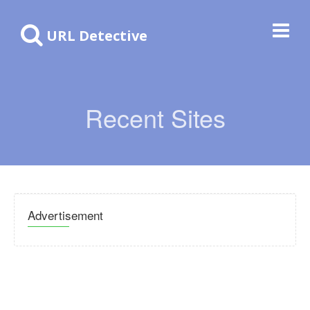
URL Detective
Recent Sites
Advertisement