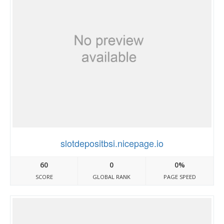
slotdepositbsi.nicepage.io
60
0
0%
SCORE
GLOBAL RANK
PAGE SPEED