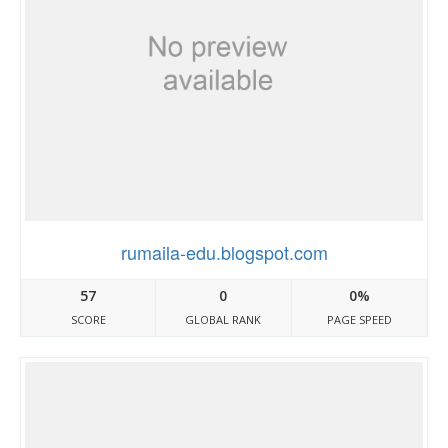
rumaila-edu.blogspot.com
57
0
0%
SCORE
GLOBAL RANK
PAGE SPEED