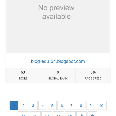
blog-edu-34.blogspot.com
63
0
0%
SCORE
GLOBAL RANK
PAGE SPEED
1
2
3
4
5
6
7
8
9
10
11
12
13
14
15