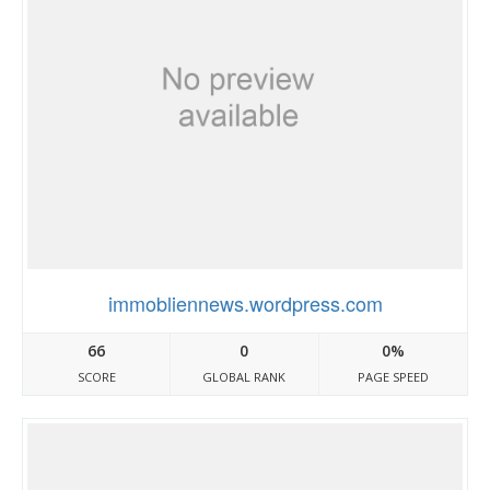
immobliennews.wordpress.com
66
0
0%
SCORE
GLOBAL RANK
PAGE SPEED