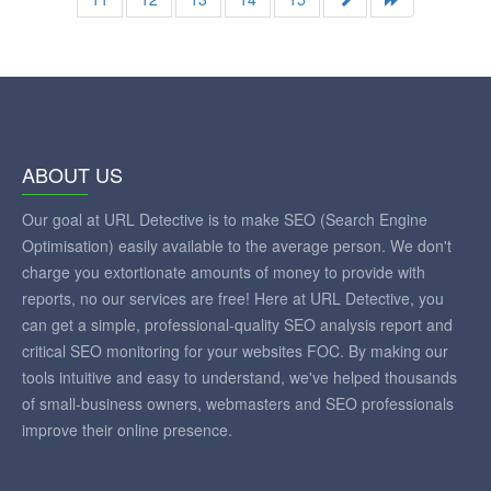
ABOUT US
Our goal at URL Detective is to make SEO (Search Engine
Optimisation) easily available to the average person. We don't
charge you extortionate amounts of money to provide with
reports, no our services are free! Here at URL Detective, you
can get a simple, professional-quality SEO analysis report and
critical SEO monitoring for your websites FOC. By making our
tools intuitive and easy to understand, we've helped thousands
of small-business owners, webmasters and SEO professionals
improve their online presence.