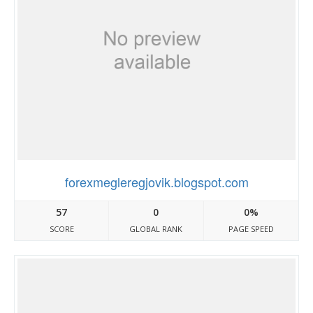
forexmegleregjovik.blogspot.com
57
0
0%
SCORE
GLOBAL RANK
PAGE SPEED