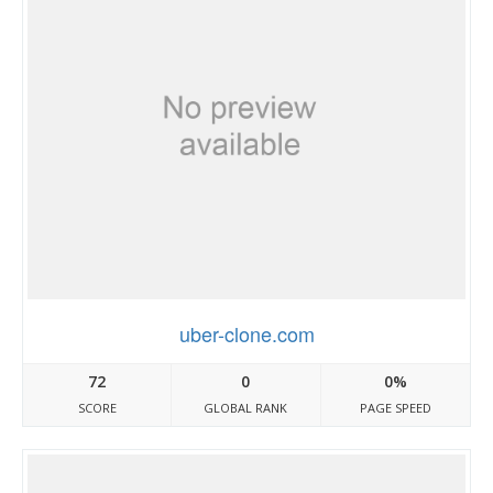
uber-clone.com
72
0
0%
SCORE
GLOBAL RANK
PAGE SPEED