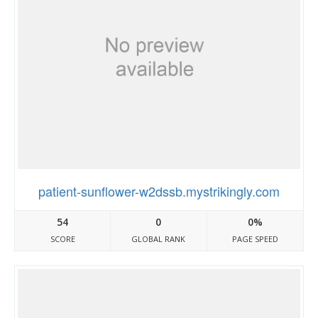
patient-sunflower-w2dssb.mystrikingly.com
54
0
0%
SCORE
GLOBAL RANK
PAGE SPEED