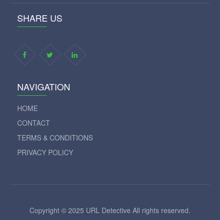
SHARE US
NAVIGATION
HOME
CONTACT
TERMS & CONDITIONS
PRIVACY POLICY
Copyright © 2025 URL Detective All rights reserved.