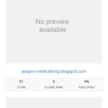
avapro-medicationg.blogspot.com
51
0
0%
SCORE
GLOBAL RANK
PAGE SPEED