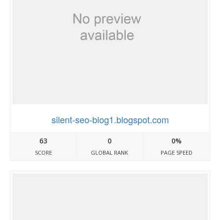
silent-seo-blog1.blogspot.com
63
0
0%
SCORE
GLOBAL RANK
PAGE SPEED