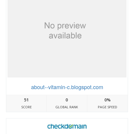
about--vitamin-c.blogspot.com
51
0
0%
SCORE
GLOBAL RANK
PAGE SPEED