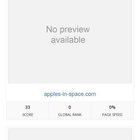
apples-in-space.com
33
0
0%
SCORE
GLOBAL RANK
PAGE SPEED