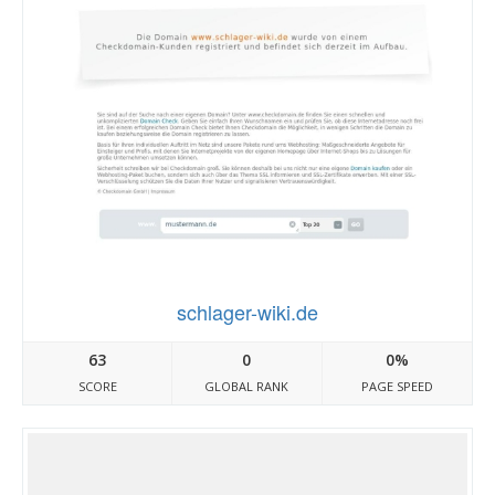
schlager-wiki.de
63
0
0%
SCORE
GLOBAL RANK
PAGE SPEED