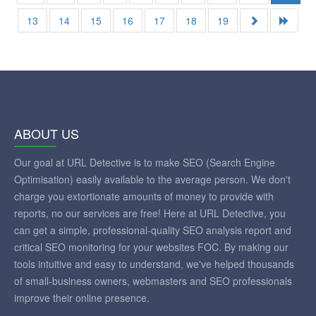
13
14
15
16
17
18
19
ABOUT US
Our goal at URL Detective is to make SEO (Search Engine
Optimisation) easily available to the average person. We don't
charge you extortionate amounts of money to provide with
reports, no our services are free! Here at URL Detective, you
can get a simple, professional-quality SEO analysis report and
critical SEO monitoring for your websites FOC. By making our
tools intuitive and easy to understand, we've helped thousands
of small-business owners, webmasters and SEO professionals
improve their online presence.