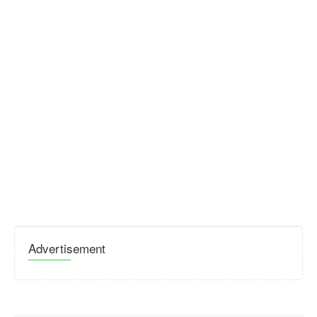
Advertisement