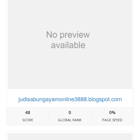
judisabungayamonline3888.blogspot.com
48
0
0%
SCORE
GLOBAL RANK
PAGE SPEED