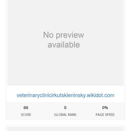
veterinaryclinicirkutskleninsky.wikidot.com
66
0
0%
SCORE
GLOBAL RANK
PAGE SPEED