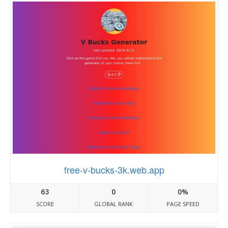
free-v-bucks-3k.web.app
63
0
0%
SCORE
GLOBAL RANK
PAGE SPEED