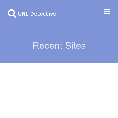
URL Detective
Recent Sites