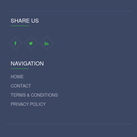
SHARE US
NAVIGATION
HOME
CONTACT
TERMS & CONDITIONS
PRIVACY POLICY