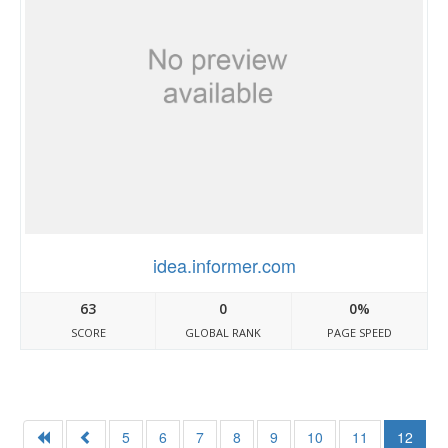
idea.informer.com
63
0
0%
SCORE
GLOBAL RANK
PAGE SPEED
5
6
7
8
9
10
11
12