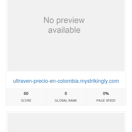
ultraven-precio-en-colombia.mystrikingly.com
60
0
0%
SCORE
GLOBAL RANK
PAGE SPEED