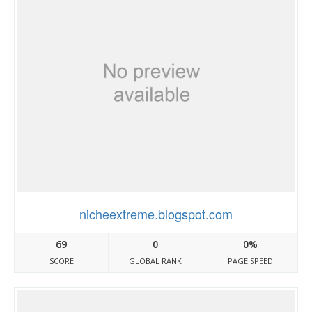
nicheextreme.blogspot.com
69
0
0%
SCORE
GLOBAL RANK
PAGE SPEED