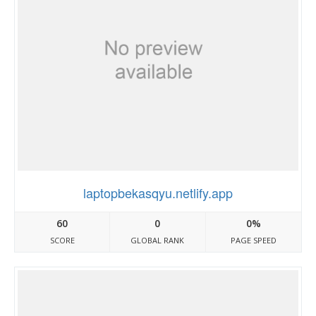
laptopbekasqyu.netlify.app
60
0
0%
SCORE
GLOBAL RANK
PAGE SPEED