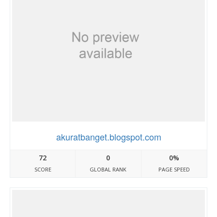
akuratbanget.blogspot.com
72
0
0%
SCORE
GLOBAL RANK
PAGE SPEED