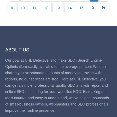
9
10
11
12
13
14
15
ABOUT US
Our goal at URL Detective is to make SEO (Search Engine
Optimisation) easily available to the average person. We don't
charge you extortionate amounts of money to provide with
reports, no our services are free! Here at URL Detective, you
can get a simple, professional-quality SEO analysis report and
critical SEO monitoring for your websites FOC. By making our
tools intuitive and easy to understand, we've helped thousands
of small-business owners, webmasters and SEO professionals
improve their online presence.