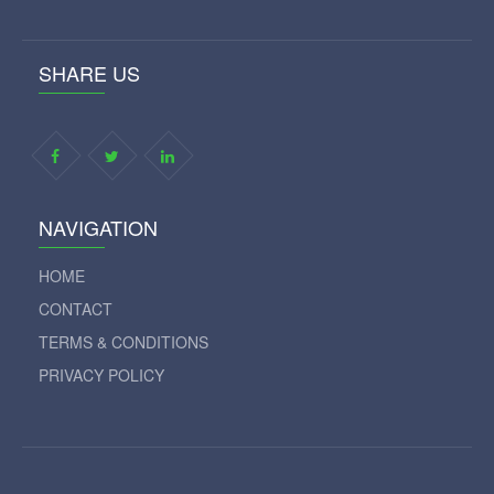
SHARE US
NAVIGATION
HOME
CONTACT
TERMS & CONDITIONS
PRIVACY POLICY