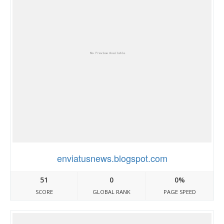
enviatusnews.blogspot.com
51
0
0%
SCORE
GLOBAL RANK
PAGE SPEED