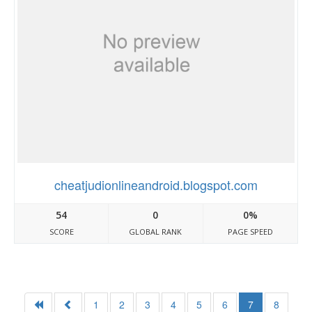
cheatjudionlineandroid.blogspot.com
54
0
0%
SCORE
GLOBAL RANK
PAGE SPEED
1
2
3
4
5
6
7
8