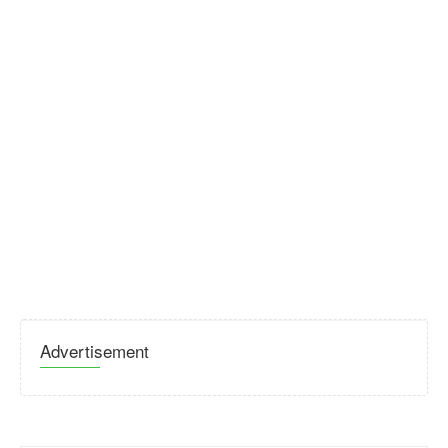
Advertisement