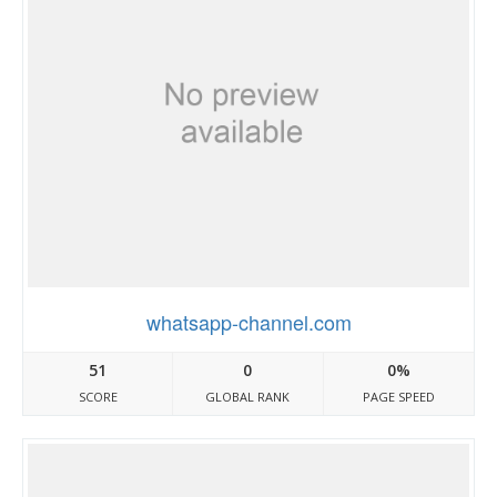
whatsapp-channel.com
51
0
0%
SCORE
GLOBAL RANK
PAGE SPEED