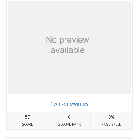
1win-onewin.es
57
0
0%
SCORE
GLOBAL RANK
PAGE SPEED