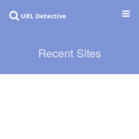
URL Detective
Recent Sites