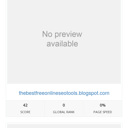
thebestfreeonlineseotools.blogspot.com
42
0
0%
SCORE
GLOBAL RANK
PAGE SPEED