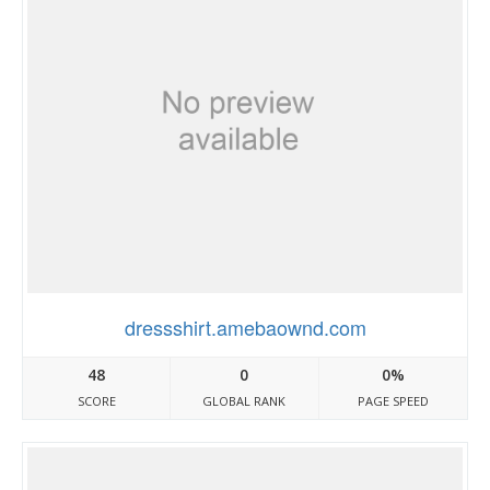
dressshirt.amebaownd.com
48
0
0%
SCORE
GLOBAL RANK
PAGE SPEED