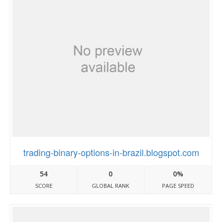
trading-binary-options-in-brazil.blogspot.com
54
0
0%
SCORE
GLOBAL RANK
PAGE SPEED