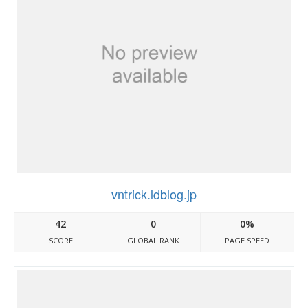
vntrick.ldblog.jp
42
0
0%
SCORE
GLOBAL RANK
PAGE SPEED