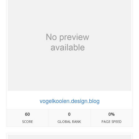
vogelkooien.design.blog
60
0
0%
SCORE
GLOBAL RANK
PAGE SPEED