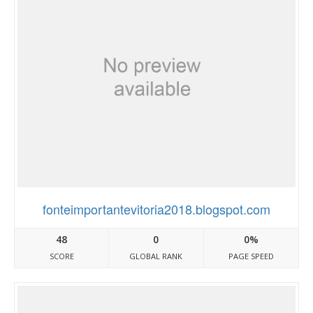
fonteimportantevitoria2018.blogspot.com
48
0
0%
SCORE
GLOBAL RANK
PAGE SPEED