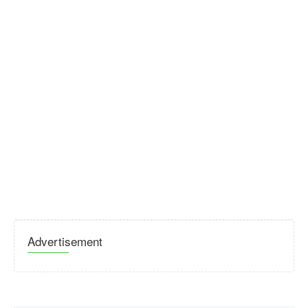
Advertisement