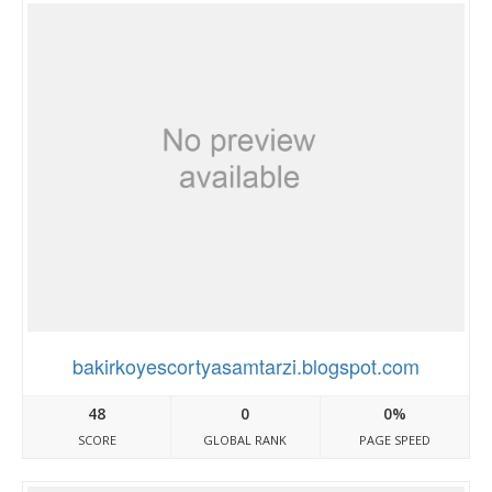
bakirkoyescortyasamtarzi.blogspot.com
48
0
0%
SCORE
GLOBAL RANK
PAGE SPEED