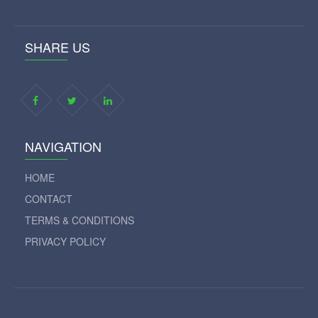
SHARE US
NAVIGATION
HOME
CONTACT
TERMS & CONDITIONS
PRIVACY POLICY