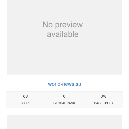
world-news.su
63
0
0%
SCORE
GLOBAL RANK
PAGE SPEED