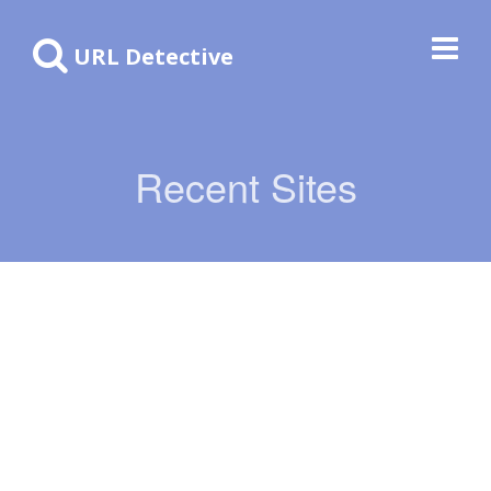
URL Detective
Recent Sites