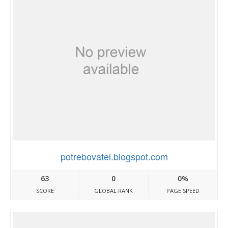
potrebovatel.blogspot.com
63
0
0%
SCORE
GLOBAL RANK
PAGE SPEED