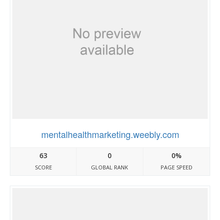
mentalhealthmarketing.weebly.com
63
0
0%
SCORE
GLOBAL RANK
PAGE SPEED