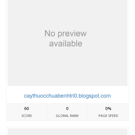
caythuocchuabenhtri0.blogspot.com
60
0
0%
SCORE
GLOBAL RANK
PAGE SPEED