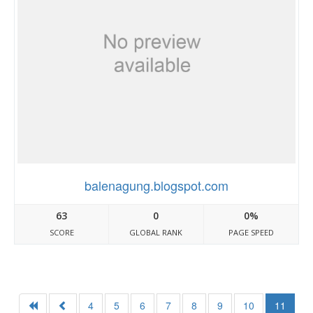
balenagung.blogspot.com
63
0
0%
SCORE
GLOBAL RANK
PAGE SPEED
4
5
6
7
8
9
10
11