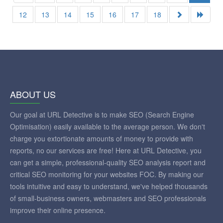
12
13
14
15
16
17
18
ABOUT US
Our goal at URL Detective is to make SEO (Search Engine
Optimisation) easily available to the average person. We don't
charge you extortionate amounts of money to provide with
reports, no our services are free! Here at URL Detective, you
can get a simple, professional-quality SEO analysis report and
critical SEO monitoring for your websites FOC. By making our
tools intuitive and easy to understand, we've helped thousands
of small-business owners, webmasters and SEO professionals
improve their online presence.