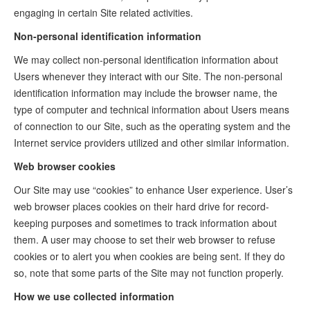
engaging in certain Site related activities.
Non-personal identification information
We may collect non-personal identification information about
Users whenever they interact with our Site. The non-personal
identification information may include the browser name, the
type of computer and technical information about Users means
of connection to our Site, such as the operating system and the
Internet service providers utilized and other similar information.
Web browser cookies
Our Site may use “cookies” to enhance User experience. User’s
web browser places cookies on their hard drive for record-
keeping purposes and sometimes to track information about
them. A user may choose to set their web browser to refuse
cookies or to alert you when cookies are being sent. If they do
so, note that some parts of the Site may not function properly.
How we use collected information