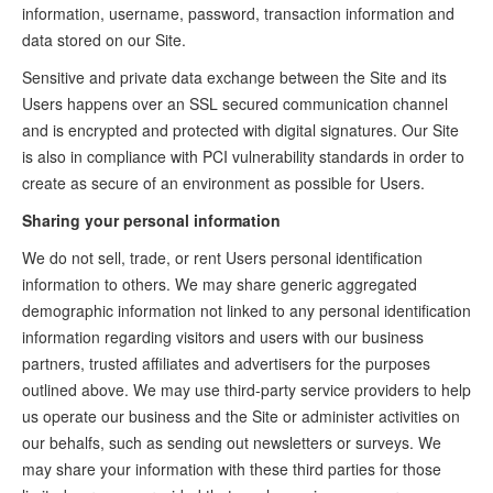
information, username, password, transaction information and
data stored on our Site.
Sensitive and private data exchange between the Site and its
Users happens over an SSL secured communication channel
and is encrypted and protected with digital signatures. Our Site
is also in compliance with PCI vulnerability standards in order to
create as secure of an environment as possible for Users.
Sharing your personal information
We do not sell, trade, or rent Users personal identification
information to others. We may share generic aggregated
demographic information not linked to any personal identification
information regarding visitors and users with our business
partners, trusted affiliates and advertisers for the purposes
outlined above. We may use third-party service providers to help
us operate our business and the Site or administer activities on
our behalfs, such as sending out newsletters or surveys. We
may share your information with these third parties for those