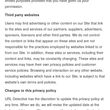
limited purposes provided that you have given us your
permission.
Third party websites
Users may find advertising or other content on our Site that link
to the sites and services of our partners, suppliers, advertisers,
sponsors, licensors and other third parties. We do not control
the content or links that appear on these sites and are not
responsible for the practices employed by websites linked to or
from our Site. In addition, these sites or services, including their
content and links, may be constantly changing. These sites and
services may have their own privacy policies and customer
service policies. Browsing and interaction on any other website,
including websites which have a link to our Site, is subject to that
website’s own terms and policies.
Changes to this privacy policy
URL Detective has the discretion to update this privacy policy at
any time. When we do, we will revise the updated date at the