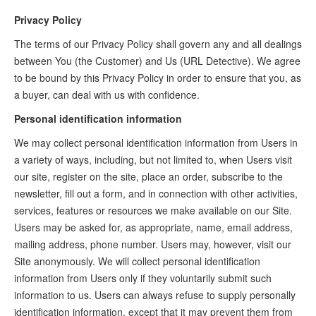
Privacy Policy
The terms of our Privacy Policy shall govern any and all dealings
between You (the Customer) and Us (URL Detective). We agree
to be bound by this Privacy Policy in order to ensure that you, as
a buyer, can deal with us with confidence.
Personal identification information
We may collect personal identification information from Users in
a variety of ways, including, but not limited to, when Users visit
our site, register on the site, place an order, subscribe to the
newsletter, fill out a form, and in connection with other activities,
services, features or resources we make available on our Site.
Users may be asked for, as appropriate, name, email address,
mailing address, phone number. Users may, however, visit our
Site anonymously. We will collect personal identification
information from Users only if they voluntarily submit such
information to us. Users can always refuse to supply personally
identification information, except that it may prevent them from