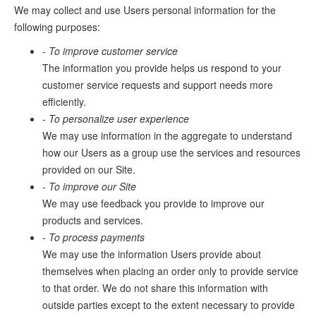
We may collect and use Users personal information for the
following purposes:
- To improve customer service
The information you provide helps us respond to your
customer service requests and support needs more
efficiently.
- To personalize user experience
We may use information in the aggregate to understand
how our Users as a group use the services and resources
provided on our Site.
- To improve our Site
We may use feedback you provide to improve our
products and services.
- To process payments
We may use the information Users provide about
themselves when placing an order only to provide service
to that order. We do not share this information with
outside parties except to the extent necessary to provide