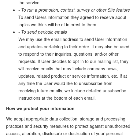
the service.
- To run a promotion, contest, survey or other Site feature
To send Users information they agreed to receive about
topics we think will be of interest to them.
- To send periodic emails
We may use the email address to send User information
and updates pertaining to their order. It may also be used
to respond to their inquiries, questions, and/or other
requests. If User decides to opt-in to our mailing list, they
will receive emails that may include company news,
updates, related product or service information, etc. If at
any time the User would like to unsubscribe from
receiving future emails, we include detailed unsubscribe
instructions at the bottom of each email.
How we protect your information
We adopt appropriate data collection, storage and processing
practices and security measures to protect against unauthorized
access, alteration, disclosure or destruction of your personal