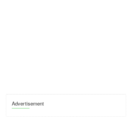
Advertisement