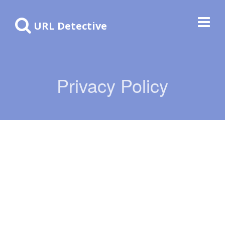
URL Detective
Privacy Policy