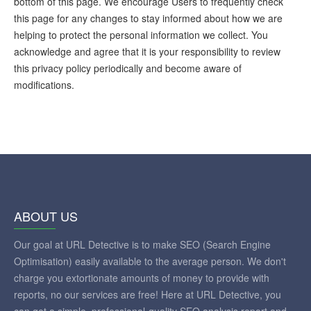
bottom of this page. We encourage Users to frequently check
this page for any changes to stay informed about how we are
helping to protect the personal information we collect. You
acknowledge and agree that it is your responsibility to review
this privacy policy periodically and become aware of
modifications.
ABOUT US
Our goal at URL Detective is to make SEO (Search Engine
Optimisation) easily available to the average person. We don't
charge you extortionate amounts of money to provide with
reports, no our services are free! Here at URL Detective, you