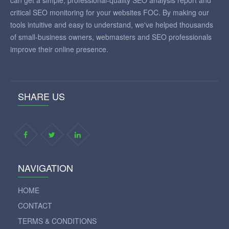
can get a simple, professional-quality SEO analysis report and
critical SEO monitoring for your websites FOC. By making our
tools intuitive and easy to understand, we've helped thousands
of small-business owners, webmasters and SEO professionals
improve their online presence.
SHARE US
NAVIGATION
HOME
CONTACT
TERMS & CONDITIONS