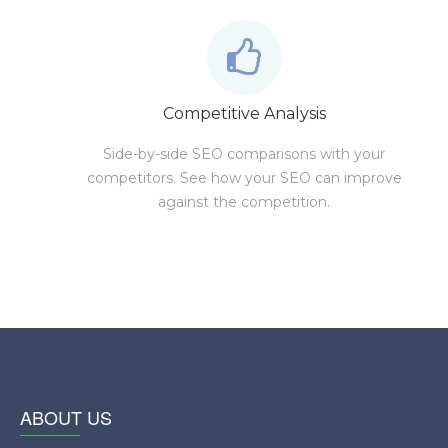
Competitive Analysis
Side-by-side SEO comparisons with your
competitors. See how your SEO can improve
against the competition.
ABOUT US