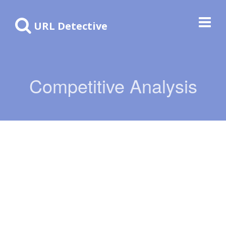
URL Detective
Competitive Analysis