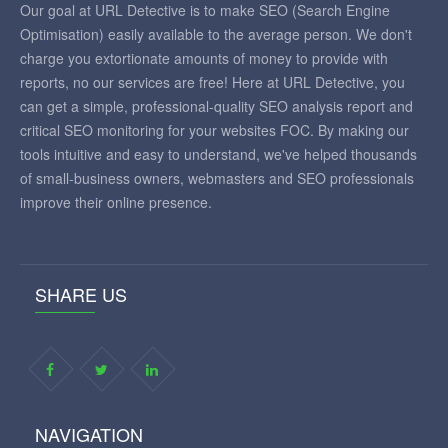
Our goal at URL Detective is to make SEO (Search Engine
Optimisation) easily available to the average person. We don't
charge you extortionate amounts of money to provide with
reports, no our services are free! Here at URL Detective, you
can get a simple, professional-quality SEO analysis report and
critical SEO monitoring for your websites FOC. By making our
tools intuitive and easy to understand, we've helped thousands
of small-business owners, webmasters and SEO professionals
improve their online presence.
SHARE US
NAVIGATION