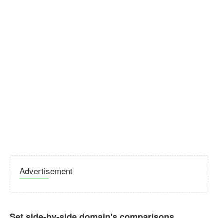
Advertisement
Set side-by-side domain's comparisons