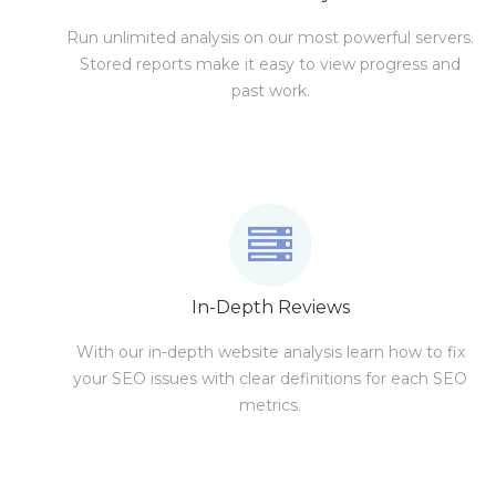
Run unlimited analysis on our most powerful servers.
Stored reports make it easy to view progress and
past work.
In-Depth Reviews
With our in-depth website analysis learn how to fix
your SEO issues with clear definitions for each SEO
metrics.