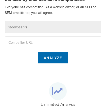
Everyone has competition. As a website owner, or an SEO or
SEM practitioner, you will agree.
ANALYZE
Unlimited Analysis