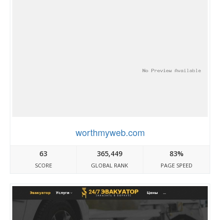
worthmyweb.com
63
365,449
83%
SCORE
GLOBAL RANK
PAGE SPEED