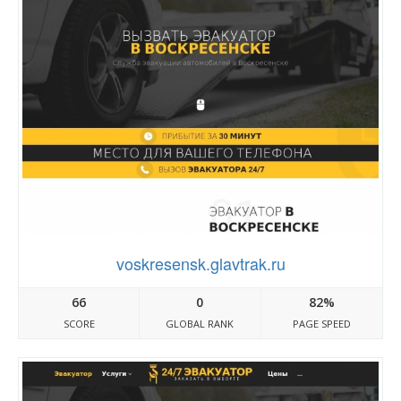
voskresensk.glavtrak.ru
66
0
82%
SCORE
GLOBAL RANK
PAGE SPEED