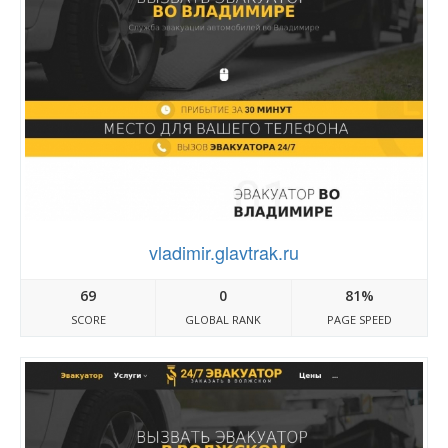
vladimir.glavtrak.ru
69
0
81%
SCORE
GLOBAL RANK
PAGE SPEED