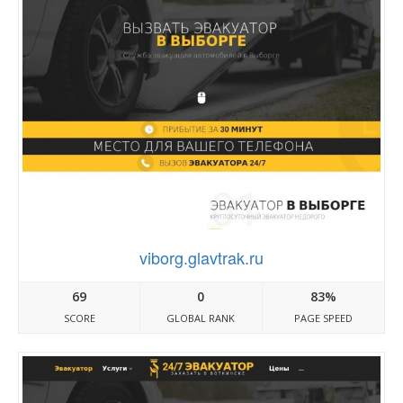
viborg.glavtrak.ru
69
0
83%
SCORE
GLOBAL RANK
PAGE SPEED