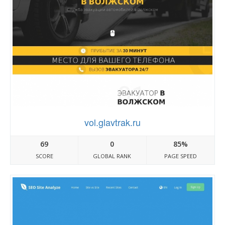
vol.glavtrak.ru
69
0
85%
SCORE
GLOBAL RANK
PAGE SPEED