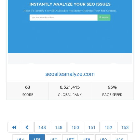
seositeanalyze.com
63
6,521,415
95%
SCORE
GLOBAL RANK
PAGE SPEED
148
149
150
151
152
153
154
155
156
157
158
159
160