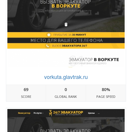
vorkuta.glavtrak.ru
69
0
80%
SCORE
GLOBAL RANK
PAGE SPEED