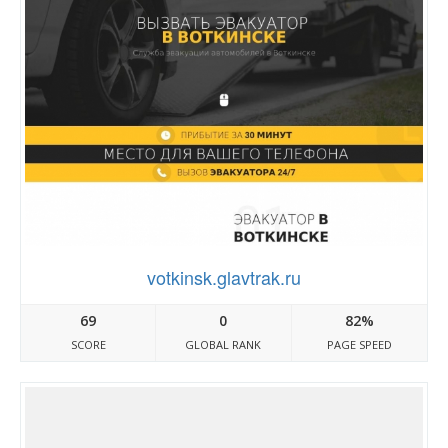
votkinsk.glavtrak.ru
69
0
82%
SCORE
GLOBAL RANK
PAGE SPEED