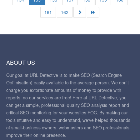
161
162
ABOUT US
Our goal at URL Detective is to make SEO (Search Engine
Optimisation) easily available to the average person. We don't
charge you extortionate amounts of money to provide with
reports, no our services are free! Here at URL Detective, you
can get a simple, professional-quality SEO analysis report and
critical SEO monitoring for your websites FOC. By making our
tools intuitive and easy to understand, we've helped thousands
of small-business owners, webmasters and SEO professionals
improve their online presence.