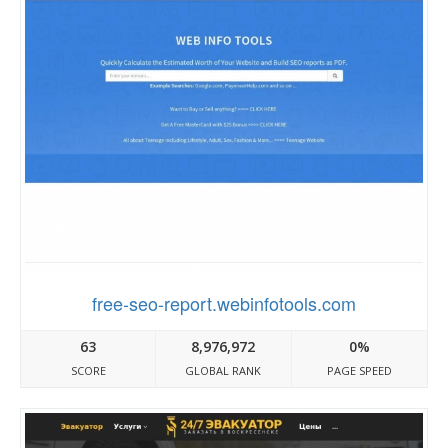
free-seo-report.webinfotools.com
63
8,976,972
0%
SCORE
GLOBAL RANK
PAGE SPEED