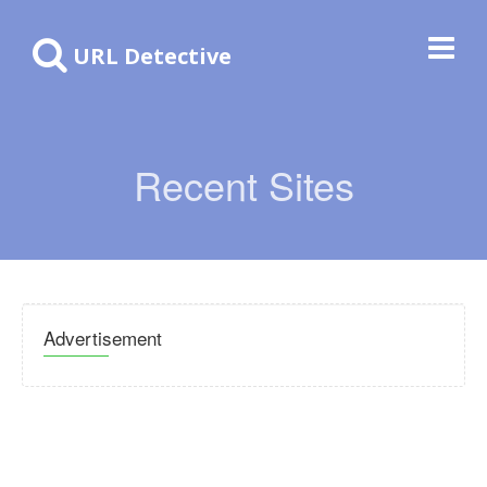
URL Detective
Recent Sites
Advertisement