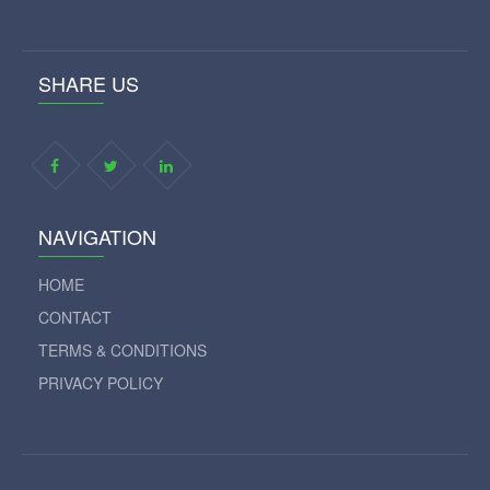
SHARE US
NAVIGATION
HOME
CONTACT
TERMS & CONDITIONS
PRIVACY POLICY