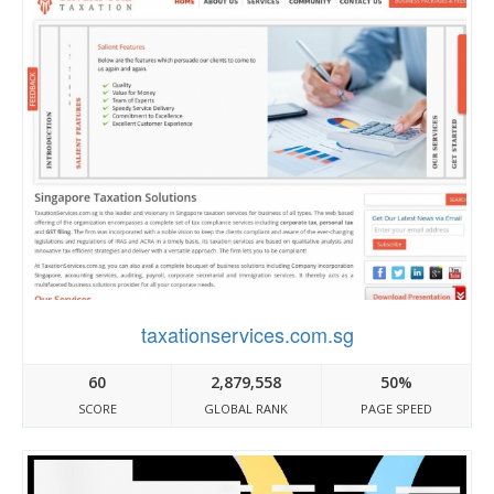
taxationservices.com.sg
60
2,879,558
50%
SCORE
GLOBAL RANK
PAGE SPEED