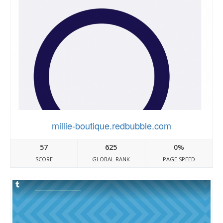
millie-boutique.redbubble.com
57
625
0%
SCORE
GLOBAL RANK
PAGE SPEED