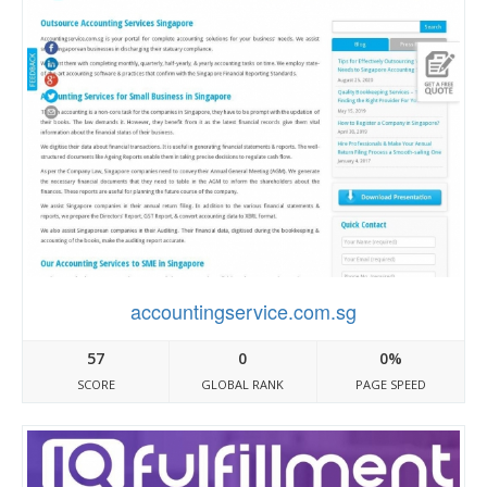
accountingservice.com.sg
57
0
0%
SCORE
GLOBAL RANK
PAGE SPEED