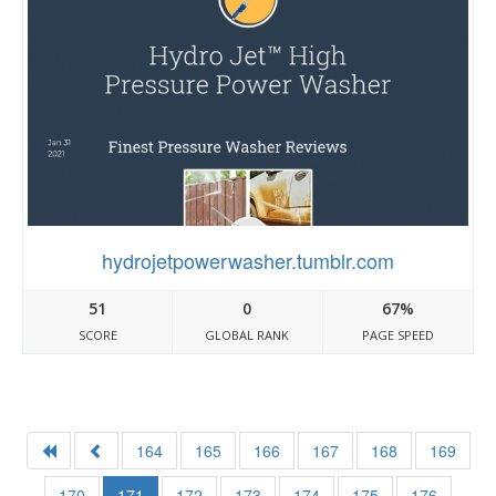
hydrojetpowerwasher.tumblr.com
51
0
67%
SCORE
GLOBAL RANK
PAGE SPEED
164
165
166
167
168
169
170
171
172
173
174
175
176