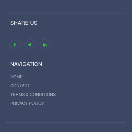
SHARE US
NAVIGATION
HOME
CONTACT
TERMS & CONDITIONS
PRIVACY POLICY