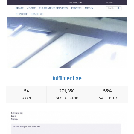
fulfilment.ae
54
271,850
55%
SCORE
GLOBAL RANK
PAGE SPEED