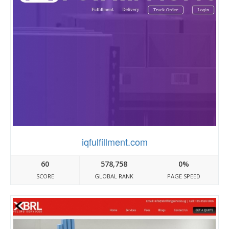
iqfulfillment.com
60
578,758
0%
SCORE
GLOBAL RANK
PAGE SPEED