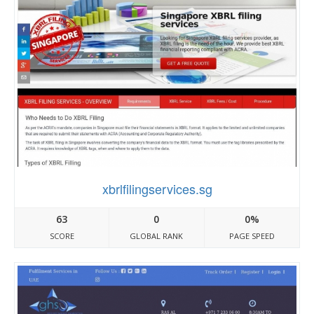
xbrlfilingservices.sg
63
0
0%
SCORE
GLOBAL RANK
PAGE SPEED