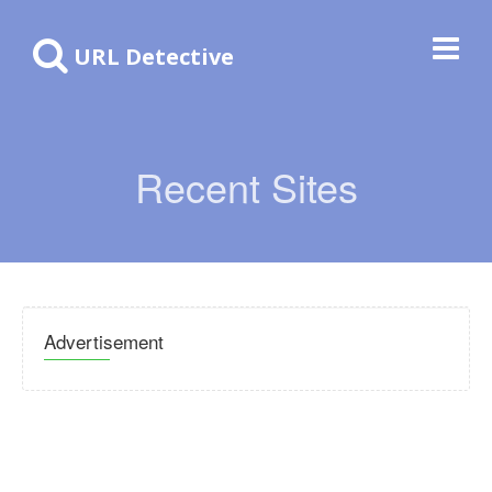
URL Detective
Recent Sites
Advertisement