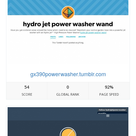
gx390powerwasher.tumblr.com
54
0
92%
SCORE
GLOBAL RANK
PAGE SPEED