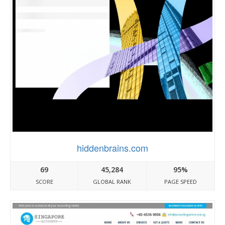
hiddenbrains.com
69
45,284
95%
SCORE
GLOBAL RANK
PAGE SPEED