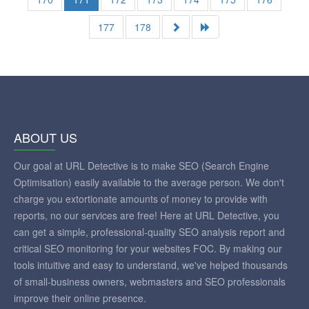
177
178
ABOUT US
Our goal at URL Detective is to make SEO (Search Engine
Optimisation) easily available to the average person. We don't
charge you extortionate amounts of money to provide with
reports, no our services are free! Here at URL Detective, you
can get a simple, professional-quality SEO analysis report and
critical SEO monitoring for your websites FOC. By making our
tools intuitive and easy to understand, we've helped thousands
of small-business owners, webmasters and SEO professionals
improve their online presence.