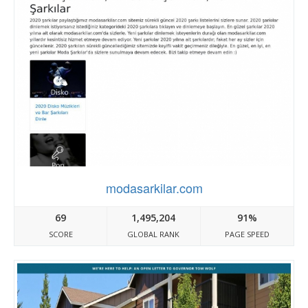
modasarkilar.com
69
1,495,204
91%
SCORE
GLOBAL RANK
PAGE SPEED