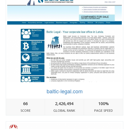
baltic-legal.com
66
2,426,494
100%
SCORE
GLOBAL RANK
PAGE SPEED