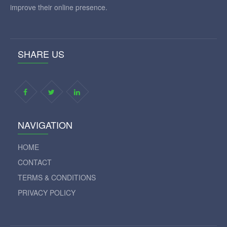
improve their online presence.
SHARE US
NAVIGATION
HOME
CONTACT
TERMS & CONDITIONS
PRIVACY POLICY