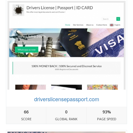
driverslicensepassport.com
66
0
93%
SCORE
GLOBAL RANK
PAGE SPEED