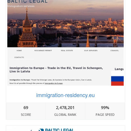
immigration-residency.eu
69
2,478,201
99%
SCORE
GLOBAL RANK
PAGE SPEED