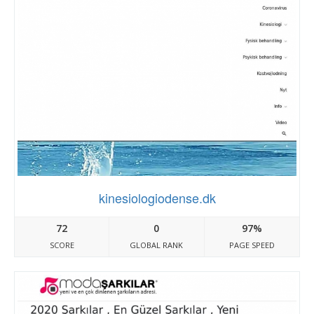
kinesiologiodense.dk
72
0
97%
SCORE
GLOBAL RANK
PAGE SPEED