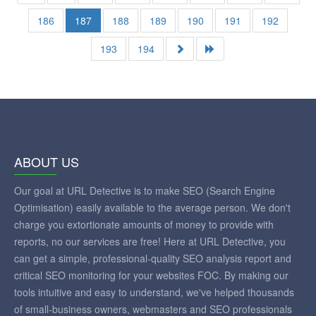
186
187
188
189
190
191
192
193
194
ABOUT US
Our goal at URL Detective is to make SEO (Search Engine
Optimisation) easily available to the average person. We don't
charge you extortionate amounts of money to provide with
reports, no our services are free! Here at URL Detective, you
can get a simple, professional-quality SEO analysis report and
critical SEO monitoring for your websites FOC. By making our
tools intuitive and easy to understand, we've helped thousands
of small-business owners, webmasters and SEO professionals