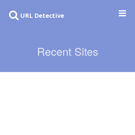
URL Detective
Recent Sites