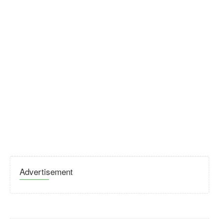
Advertisement