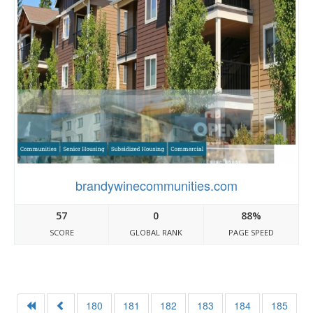
brandywinecommunities.com
57
0
88%
SCORE
GLOBAL RANK
PAGE SPEED
180
181
182
183
184
185