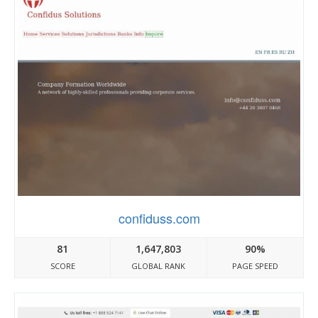
confiduss.com
81
1,647,803
90%
SCORE
GLOBAL RANK
PAGE SPEED