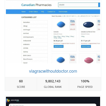
viagracwithoutdoctor.com
60
9,802,143
100%
SCORE
GLOBAL RANK
PAGE SPEED