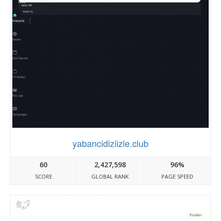
yabancidiziizle.club
60
2,427,598
96%
SCORE
GLOBAL RANK
PAGE SPEED